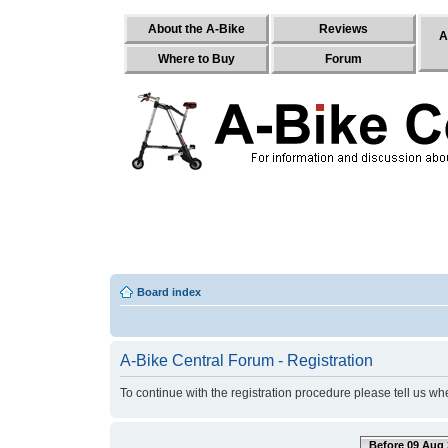
About the A-Bike
Reviews
A
Where to Buy
Forum
Board index
A-Bike Central Forum - Registration
To continue with the registration procedure please tell us w
Before 09 Aug 