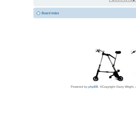
Board index
Powered by
phpBB
, ©Copyright Garry Wright,